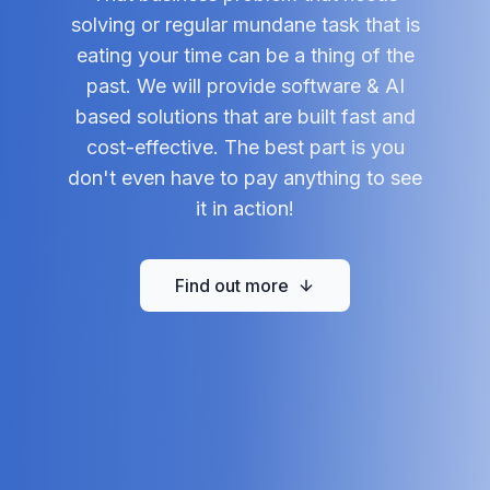
solving or regular mundane task that is
eating your time can be a thing of the
past. We will provide software & AI
based solutions that are built fast and
cost-effective. The best part is you
don't even have to pay anything to see
it in action!
Find out more