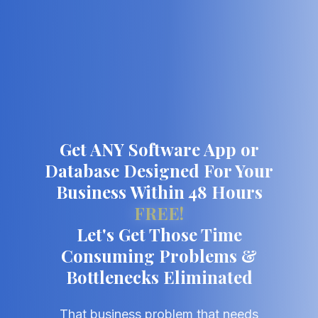
Get ANY Software App or
Database Designed For Your
Business Within 48 Hours
FREE!
Let's Get Those Time
Consuming Problems &
Bottlenecks Eliminated
That business problem that needs